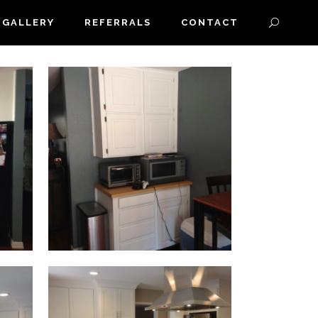
GALLERY
REFERRALS
CONTACT