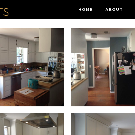
HOME
ABOUT