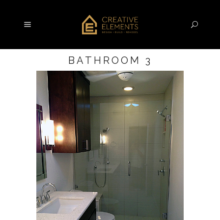
BATHROOM 3